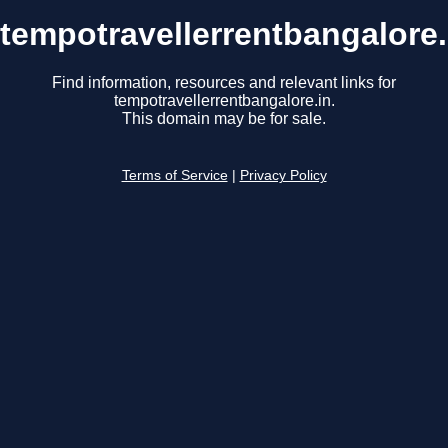
tempotravellerrentbangalore.
Find information, resources and relevant links for
tempotravellerrentbangalore.in.
This domain may be for sale.
Terms of Service
|
Privacy Policy